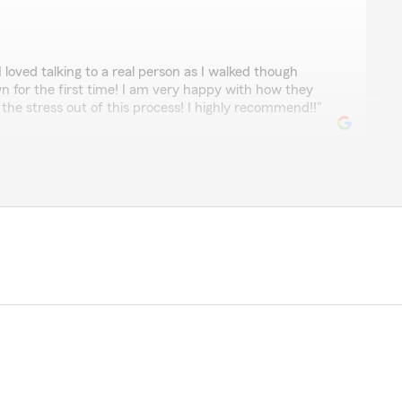
loved talking to a real person as I walked though
n for the first time! I am very happy with how they
he stress out of this process! I highly recommend!!"
ay one. I couldn’t be happier with his customer service"
eby