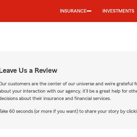
INSURANCE
INVESTMENTS
Leave Us a Review
Our customers are the center of our universe and we’re grateful fo
about your interaction with our agency, it’ll be a great help for o
decisions about their insurance and financial services.
Take 60 seconds (or more if you want) to share your story by clicki
ogle