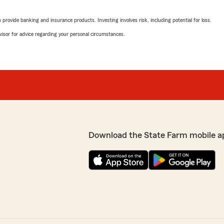
"Alex was great and explai
rovide banking and insurance products. Investing involves risk, including potential for loss.
We responded:
advisor for advice regarding your personal circumstances.
"Mary, thank you so much f
work with! Alek and our o
for your car insurance nee
our agency, Diane! We are
other companies you
 positive online review!!"
Lyle Jacobsen
May 13, 2026
5
out of
5
Download the State Farm mobile a
rating by Lyle Jacobs
"Great people to work wit
hail damage they took care
e it super easy to transfer
We responded:
"Lyle, we’re truly gratefu
claims departgment. We’re
make the process as smoo
me review! Thrilled were
recommendation and supp