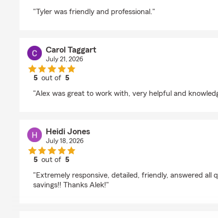
rating by Joseph Myers
"Tyler was friendly and professional."
Carol Taggart
July 21, 2026
5
out of
5
rating by Carol Taggart
"Alex was great to work with, very helpful and knowled
Heidi Jones
July 18, 2026
5
out of
5
rating by Heidi Jones
"Extremely responsive, detailed, friendly, answered all 
savings!! Thanks Alek!"