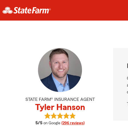
STATE FARM® INSURANCE AGENT
Tyler Hanson
View Tyler Hanson's reviews on Go
average rating
5/5
on Google
(296 reviews)