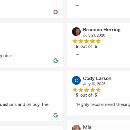
rating by Blake Nordl
""
Brandon Herring
July 21, 2026
5
out of
5
rating by Brandon Her
geable."
""
Cody Larson
July 10, 2026
5
out of
5
rating by Cody Larson
questions and oh boy, the
"Highly recommend these guy
Mia