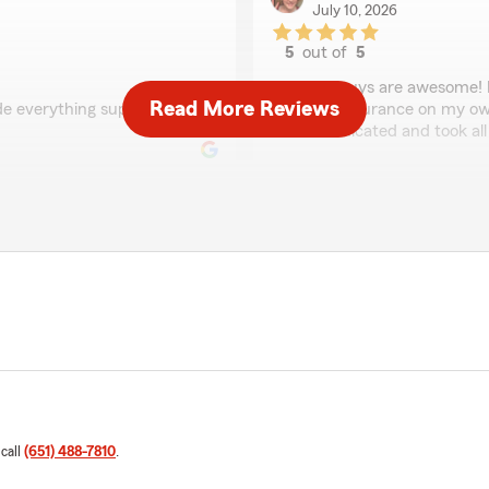
July 10, 2026
5
out of
5
rating by Mia
"These guys are awesome! I 
Read More Reviews
de everything super easy,
getting insurance on my ow
communicated and took all t
Tarii Klose
June 22, 2026
5
out of
5
rating by Tarii Klose
 able to efficiently and
"Alek was so helpful from d
nt over everything
 my new policy. I was
l of your help!"
Mary Sonsteby
June 4, 2026
 call
(651) 488-7810
.
5
out of
5
rating by Mary Sonst