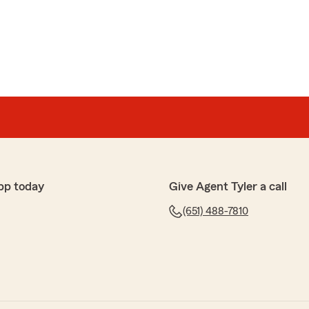
ned everything, answered all my questions."
or your positive online review and being a pleasure to
ffice are glad you went with Tyler Hanson State Farm
ds!"
pp today
Give Agent Tyler a call
en
h. Recommend State Farm to anyone. Had a claim for
(651) 488-7810
 of me 100%. Good people."
l you had such a great experience with our team and
 glad we could help with your hail damage claim and
th as possible—100% of the way. We appreciate your
ort. "