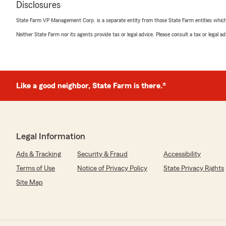
Disclosures
5
out of
5
State Farm VP Management Corp. is a separate entity from those State Farm entities which p
rating by Diane Nichols
"Received a quote for home and auto insurance."
Neither State Farm nor its agents provide tax or legal advice. Please consult a tax or legal 
We responded:
"Thank you so much for sharing your experience with 
thrilled you selected our State Farm office over the 
Like a good neighbor, State Farm is there.®
received quotes from! We appreciate your business and
Chad Czaplewski
Legal Information
May 12, 2026
Ads & Tracking
Security & Fraud
Accessibility
5
out of
5
rating by Chad Czaplewski
Terms of Use
Notice of Privacy Policy
State Privacy Rights
"Tyler was incredibly helpful and knowledgeable! He mad
Site Map
all 5 of my insurance policies. Great overall experience!"
We responded:
"Thank you Chad so much for your business and aweso