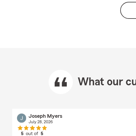
What our cu
Joseph Myers
July 28, 2026
5
out of
5