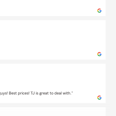
und
ring
s! Best prices! TJ is great to deal with."