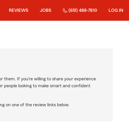
REVIEWS
JOBS
(651) 488-7810
LOG IN
r them. If you’re willing to share your experience
ther people looking to make smart and confident
ng on one of the review links below.