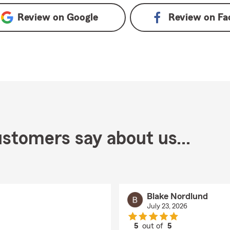
Review on
Google
Review on
Fa
stomers say about us...
Blake Nordlund
July 23, 2026
5
out of
5