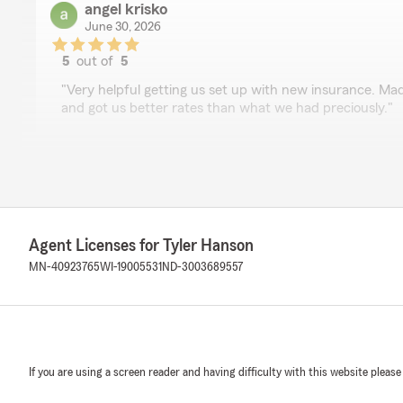
angel krisko
June 30, 2026
5
out of
5
rating by angel krisko
"Very helpful getting us set up with new insurance. Ma
and got us better rates than what we had preciously."
Brittany Solberg
June 23, 2026
5
out of
5
Agent Licenses for Tyler Hanson
rating by Brittany Solberg
"I needed a new insurance policy fairly quickly. Tyler was
MN-40923765
WI-19005531
ND-3003689557
effectively find a policy that matched my needs. He we
thoroughly and offered money saving enhancements for
working so his patience was much needed. Ty Tyler for al
If you are using a screen reader and having difficulty with this website please
Diane Nichols
June 3, 2026